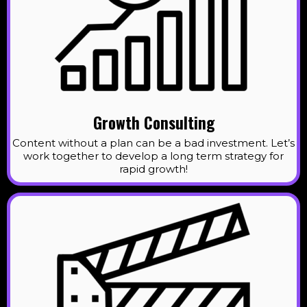
Growth Consulting
Content without a plan can be a bad investment. Let’s
work together to develop a long term strategy for
rapid growth!