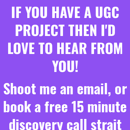
IF YOU HAVE A UGC
PROJECT THEN I'D
LOVE TO HEAR FROM
YOU!
Shoot me an email, or
book a free 15 minute
discovery call strait