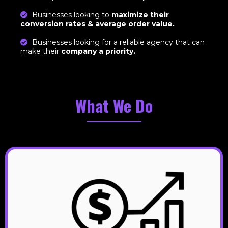
Businesses looking to
maximize their
conversion rates & average order value.
Businesses looking for a reliable agency that can
make their
company a priority.
What We Do