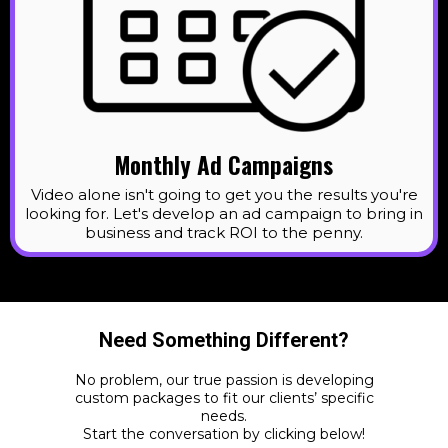
Monthly Ad Campaigns
Video alone isn't going to get you the results you're
looking for. Let's develop an ad campaign to bring in
business and track ROI to the penny.
Need Something Different?
No problem, our true passion is developing
custom packages to fit our clients’ specific
needs.
Start the conversation by clicking below!