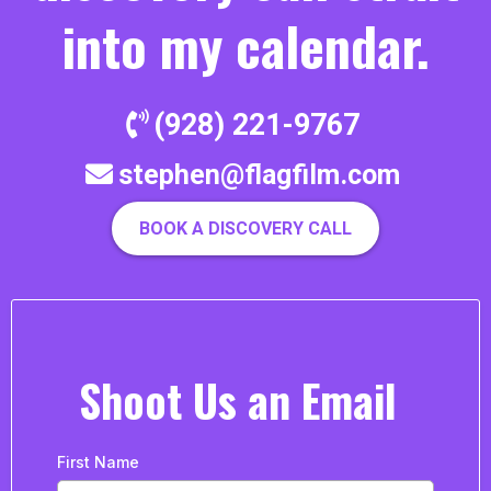
into my calendar.
(928) 221-9767
stephen@flagfilm.com
BOOK A DISCOVERY CALL
Shoot Us an Email
First Name