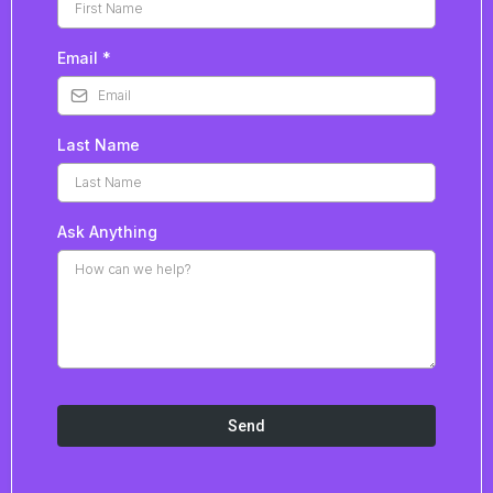
Email
*
Last Name
Ask Anything
Send