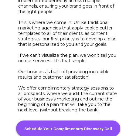
implemented perfectly across multiple
channels, ensuring your brand gets in front of
the right people.
This is where we come in. Unlike traditional
marketing agencies that apply cookie cutter
templates to all of their clients, as content
strategists, our first priority is to develop a plan
that is personalized to you and your goals.
If we can’t visualize the plan, we won’t sell you
on our services… It’s that simple.
Our business is built off providing incredible
results and customer satisfaction!
We offer complimentary strategy sessions to
all prospects, where we audit the current state
of your business’s marketing and outline the
beginning of a plan that will take you to the
next level (without breaking the bank).
Schedule Your Complimentary Discovery Call