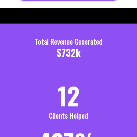
Total Revenue Generated
$732k
_______________________
12
Clients Helped