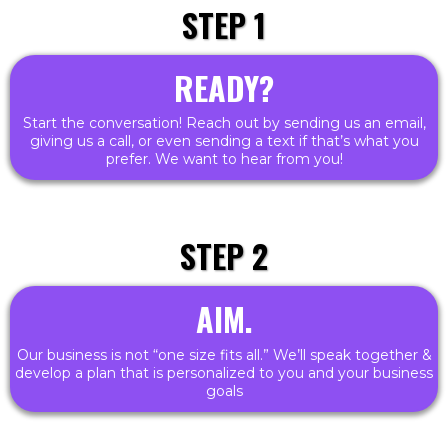
STEP 1
READY?
Start the conversation! Reach out by sending us an email,
giving us a call, or even sending a text if that’s what you
prefer. We want to hear from you!
STEP 2
AIM.
Our business is not “one size fits all.” We’ll speak together &
develop a plan that is personalized to you and your business
goals