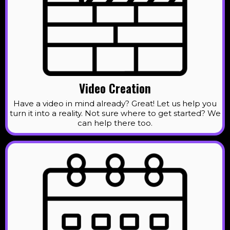
Video Creation
Have a video in mind already? Great! Let us help you
turn it into a reality. Not sure where to get started? We
can help there too.