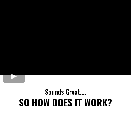
Sounds Great....
SO HOW DOES IT WORK?