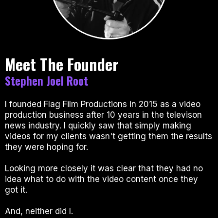
Meet The Founder
Stephen Joel Root
I founded Flag Film Productions in 2015 as a video
production business after 10 years in the televison
news industry. I quickly saw that simply making
videos for my clients wasn't getting them the results
they were hoping for.
Looking more closely it was clear that they had no
idea what to do with the video content once they
got it.
And, neither did I.