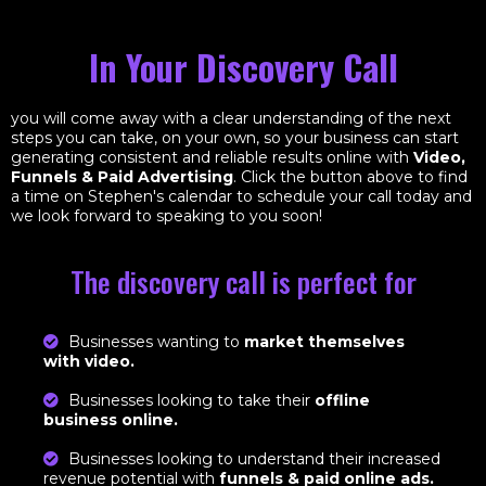
In Your Discovery Call
you will come away with a clear understanding of the next
steps you can take, on your own, so your business can start
generating consistent and reliable results online with
Video,
Funnels & Paid Advertising
. Click the button above to find
a time on Stephen's calendar to schedule your call today and
we look forward to speaking to you soon!
The discovery call is perfect for
Businesses wanting to
market themselves
with video.
Businesses looking to take their
offline
business online.
Businesses looking to understand their increased
revenue potential with
funnels & paid online ads.