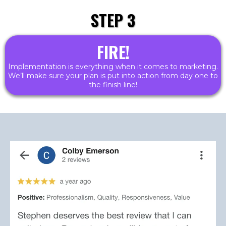
STEP 3
FIRE!
Implementation is everything when it comes to marketing.
We’ll make sure your plan is put into action from day one to
the finish line!