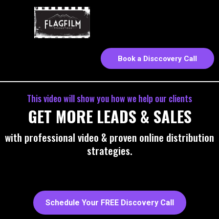
Book a Disccovery Call
This video will show you how we help our clients
GET MORE LEADS & SALES
with professional video & proven online distribution
strategies.
Schedule Your FREE Discovery Call