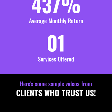
437%
Average Monthly Return
01
Services Offered
Here's some sample videos from
CLIENTS WHO TRUST US!