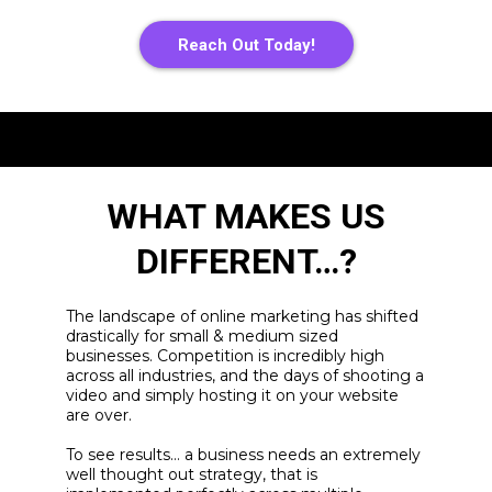
Reach Out Today!
WHAT MAKES US
DIFFERENT…?
The landscape of online marketing has shifted
drastically for small & medium sized
businesses. Competition is incredibly high
across all industries, and the days of shooting a
video and simply hosting it on your website
are over.
To see results… a business needs an extremely
well thought out strategy, that is