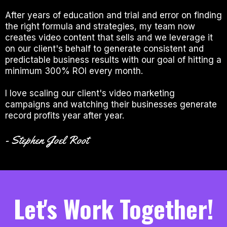
After years of education and trial and error on finding
the right formula and strategies, my team now
creates video content that sells and we leverage it
on our client's behalf to generate consistent and
predictable business results with our goal of hitting a
minimum 300% ROI every month.
I love scaling our client's video marketing
campaigns and watching their businesses generate
record profits year after year.
- Stephen Joel Root
Let's Work Together!